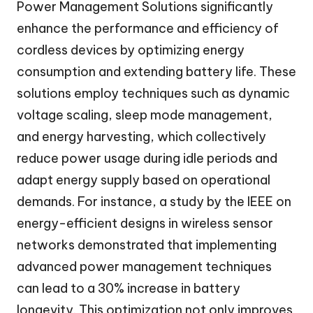
Power Management Solutions significantly
enhance the performance and efficiency of
cordless devices by optimizing energy
consumption and extending battery life. These
solutions employ techniques such as dynamic
voltage scaling, sleep mode management,
and energy harvesting, which collectively
reduce power usage during idle periods and
adapt energy supply based on operational
demands. For instance, a study by the IEEE on
energy-efficient designs in wireless sensor
networks demonstrated that implementing
advanced power management techniques
can lead to a 30% increase in battery
longevity. This optimization not only improves