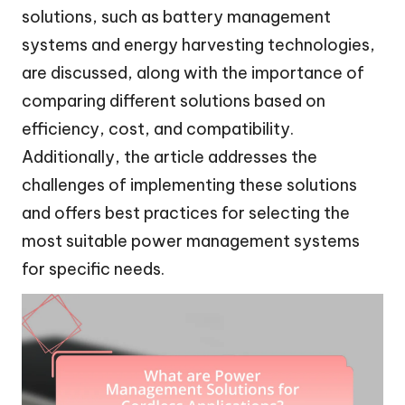
solutions, such as battery management
systems and energy harvesting technologies,
are discussed, along with the importance of
comparing different solutions based on
efficiency, cost, and compatibility.
Additionally, the article addresses the
challenges of implementing these solutions
and offers best practices for selecting the
most suitable power management systems
for specific needs.