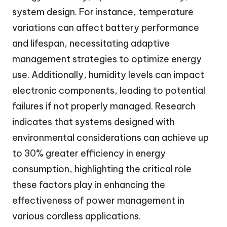
system design. For instance, temperature
variations can affect battery performance
and lifespan, necessitating adaptive
management strategies to optimize energy
use. Additionally, humidity levels can impact
electronic components, leading to potential
failures if not properly managed. Research
indicates that systems designed with
environmental considerations can achieve up
to 30% greater efficiency in energy
consumption, highlighting the critical role
these factors play in enhancing the
effectiveness of power management in
various cordless applications.