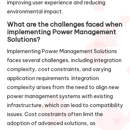
improving user experience and reducing
environmental impact.
What are the challenges faced when
implementing Power Management
Solutions?
Implementing Power Management Solutions
faces several challenges, including integration
complexity, cost constraints, and varying
application requirements. Integration
complexity arises from the need to align new
power management systems with existing
infrastructure, which can lead to compatibility
issues. Cost constraints often limit the
adoption of advanced solutions, as