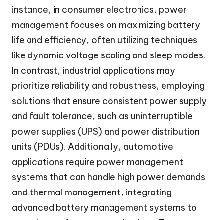
instance, in consumer electronics, power
management focuses on maximizing battery
life and efficiency, often utilizing techniques
like dynamic voltage scaling and sleep modes.
In contrast, industrial applications may
prioritize reliability and robustness, employing
solutions that ensure consistent power supply
and fault tolerance, such as uninterruptible
power supplies (UPS) and power distribution
units (PDUs). Additionally, automotive
applications require power management
systems that can handle high power demands
and thermal management, integrating
advanced battery management systems to