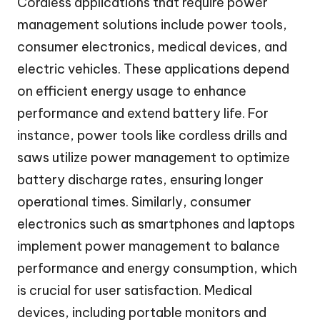
Cordless applications that require power
management solutions include power tools,
consumer electronics, medical devices, and
electric vehicles. These applications depend
on efficient energy usage to enhance
performance and extend battery life. For
instance, power tools like cordless drills and
saws utilize power management to optimize
battery discharge rates, ensuring longer
operational times. Similarly, consumer
electronics such as smartphones and laptops
implement power management to balance
performance and energy consumption, which
is crucial for user satisfaction. Medical
devices, including portable monitors and