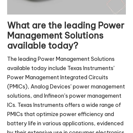
What are the leading Power
Management Solutions
available today?
The leading Power Management Solutions
available today include Texas Instruments’
Power Management Integrated Circuits
(PMICs), Analog Devices’ power management
solutions, and Infineon’s power management
ICs. Texas Instruments offers a wide range of
PMICs that optimize power efficiency and
battery life in various applications, evidenced
by their extensive use in consumer electronics