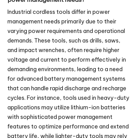
Industrial cordless tools differ in power
management needs primarily due to their
varying power requirements and operational
demands. These tools, such as drills, saws,
and impact wrenches, often require higher
voltage and current to perform effectively in
demanding environments, leading to a need
for advanced battery management systems
that can handle rapid discharge and recharge
cycles. For instance, tools used in heavy-duty
applications may utilize lithium-ion batteries
with sophisticated power management
features to optimize performance and extend
battery life, while lighter-duty tools may rely