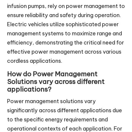
infusion pumps, rely on power management to
ensure reliability and safety during operation.
Electric vehicles utilize sophisticated power
management systems to maximize range and
efficiency, demonstrating the critical need for
effective power management across various
cordless applications.
How do Power Management
Solutions vary across different
applications?
Power management solutions vary
significantly across different applications due
to the specific energy requirements and
operational contexts of each application. For