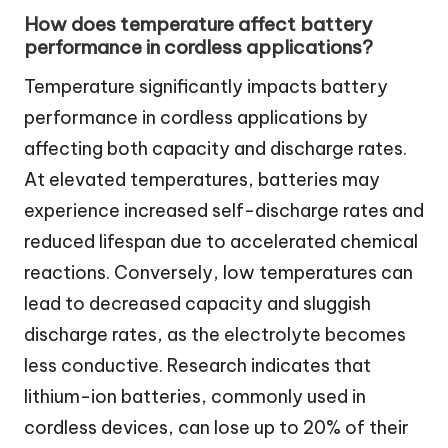
How does temperature affect battery
performance in cordless applications?
Temperature significantly impacts battery
performance in cordless applications by
affecting both capacity and discharge rates.
At elevated temperatures, batteries may
experience increased self-discharge rates and
reduced lifespan due to accelerated chemical
reactions. Conversely, low temperatures can
lead to decreased capacity and sluggish
discharge rates, as the electrolyte becomes
less conductive. Research indicates that
lithium-ion batteries, commonly used in
cordless devices, can lose up to 20% of their