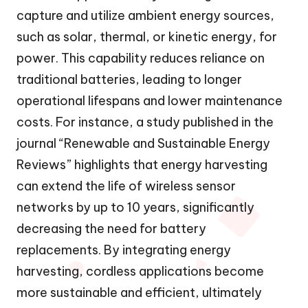
capture and utilize ambient energy sources,
such as solar, thermal, or kinetic energy, for
power. This capability reduces reliance on
traditional batteries, leading to longer
operational lifespans and lower maintenance
costs. For instance, a study published in the
journal “Renewable and Sustainable Energy
Reviews” highlights that energy harvesting
can extend the life of wireless sensor
networks by up to 10 years, significantly
decreasing the need for battery
replacements. By integrating energy
harvesting, cordless applications become
more sustainable and efficient, ultimately