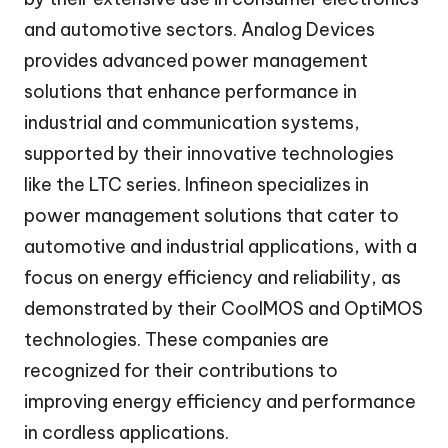
and automotive sectors. Analog Devices
provides advanced power management
solutions that enhance performance in
industrial and communication systems,
supported by their innovative technologies
like the LTC series. Infineon specializes in
power management solutions that cater to
automotive and industrial applications, with a
focus on energy efficiency and reliability, as
demonstrated by their CoolMOS and OptiMOS
technologies. These companies are
recognized for their contributions to
improving energy efficiency and performance
in cordless applications.