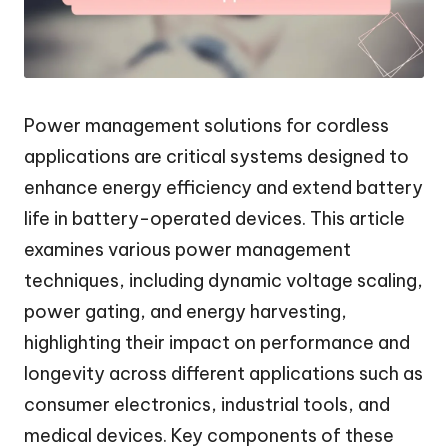
Power management solutions for cordless
applications are critical systems designed to
enhance energy efficiency and extend battery
life in battery-operated devices. This article
examines various power management
techniques, including dynamic voltage scaling,
power gating, and energy harvesting,
highlighting their impact on performance and
longevity across different applications such as
consumer electronics, industrial tools, and
medical devices. Key components of these