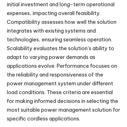
initial investment and long-term operational
expenses, impacting overall feasibility.
Compatibility assesses how well the solution
integrates with existing systems and
technologies, ensuring seamless operation.
Scalability evaluates the solution’s ability to
adapt to varying power demands as
applications evolve. Performance focuses on
the reliability and responsiveness of the
power management system under different
load conditions. These criteria are essential
for making informed decisions in selecting the
most suitable power management solution for
specific cordless applications.