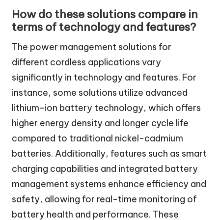
How do these solutions compare in
terms of technology and features?
The power management solutions for
different cordless applications vary
significantly in technology and features. For
instance, some solutions utilize advanced
lithium-ion battery technology, which offers
higher energy density and longer cycle life
compared to traditional nickel-cadmium
batteries. Additionally, features such as smart
charging capabilities and integrated battery
management systems enhance efficiency and
safety, allowing for real-time monitoring of
battery health and performance. These