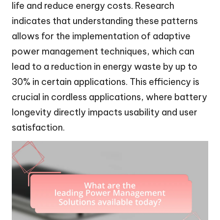
life and reduce energy costs. Research
indicates that understanding these patterns
allows for the implementation of adaptive
power management techniques, which can
lead to a reduction in energy waste by up to
30% in certain applications. This efficiency is
crucial in cordless applications, where battery
longevity directly impacts usability and user
satisfaction.