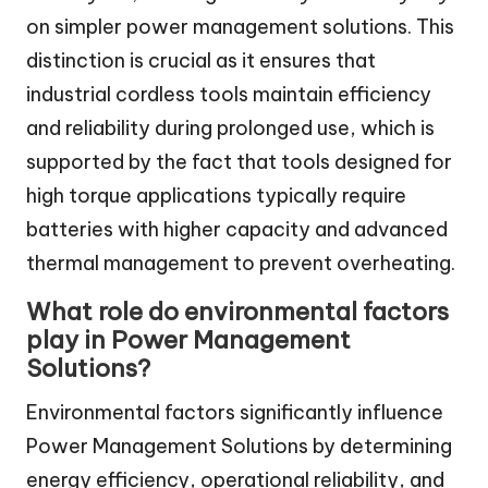
on simpler power management solutions. This
distinction is crucial as it ensures that
industrial cordless tools maintain efficiency
and reliability during prolonged use, which is
supported by the fact that tools designed for
high torque applications typically require
batteries with higher capacity and advanced
thermal management to prevent overheating.
What role do environmental factors
play in Power Management
Solutions?
Environmental factors significantly influence
Power Management Solutions by determining
energy efficiency, operational reliability, and