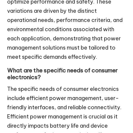
optimize performance and safety. These
variations are driven by the distinct
operational needs, performance criteria, and
environmental conditions associated with
each application, demonstrating that power
management solutions must be tailored to
meet specific demands effectively.
What are the specific needs of consumer
electronics?
The specific needs of consumer electronics
include efficient power management, user-
friendly interfaces, and reliable connectivity.
Efficient power management is crucial as it
directly impacts battery life and device