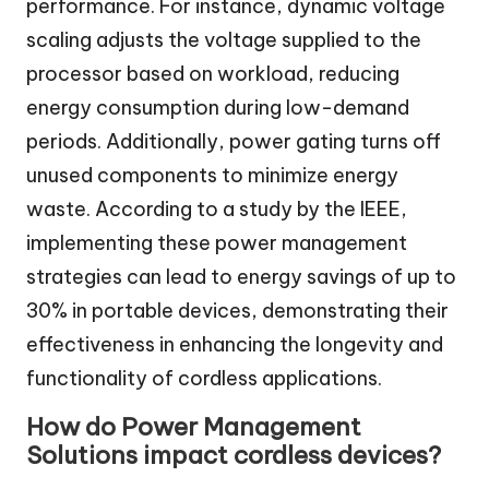
performance. For instance, dynamic voltage
scaling adjusts the voltage supplied to the
processor based on workload, reducing
energy consumption during low-demand
periods. Additionally, power gating turns off
unused components to minimize energy
waste. According to a study by the IEEE,
implementing these power management
strategies can lead to energy savings of up to
30% in portable devices, demonstrating their
effectiveness in enhancing the longevity and
functionality of cordless applications.
How do Power Management
Solutions impact cordless devices?