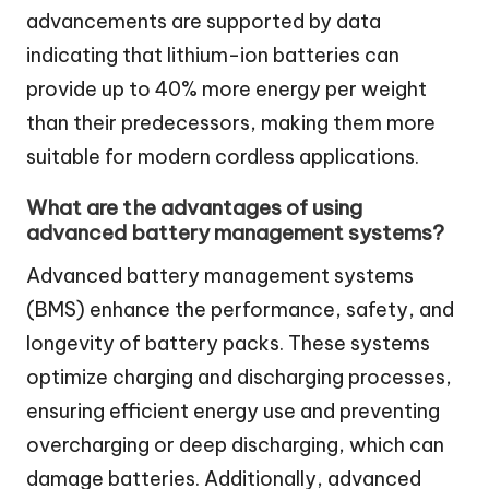
advancements are supported by data
indicating that lithium-ion batteries can
provide up to 40% more energy per weight
than their predecessors, making them more
suitable for modern cordless applications.
What are the advantages of using
advanced battery management systems?
Advanced battery management systems
(BMS) enhance the performance, safety, and
longevity of battery packs. These systems
optimize charging and discharging processes,
ensuring efficient energy use and preventing
overcharging or deep discharging, which can
damage batteries. Additionally, advanced