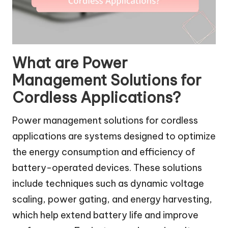
What are Power
Management Solutions for
Cordless Applications?
Power management solutions for cordless
applications are systems designed to optimize
the energy consumption and efficiency of
battery-operated devices. These solutions
include techniques such as dynamic voltage
scaling, power gating, and energy harvesting,
which help extend battery life and improve