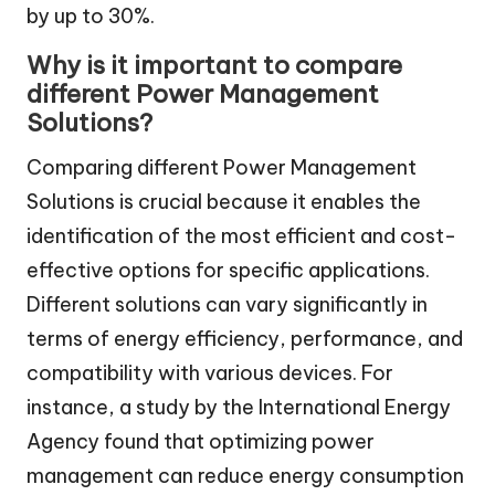
by up to 30%.
Why is it important to compare
different Power Management
Solutions?
Comparing different Power Management
Solutions is crucial because it enables the
identification of the most efficient and cost-
effective options for specific applications.
Different solutions can vary significantly in
terms of energy efficiency, performance, and
compatibility with various devices. For
instance, a study by the International Energy
Agency found that optimizing power
management can reduce energy consumption