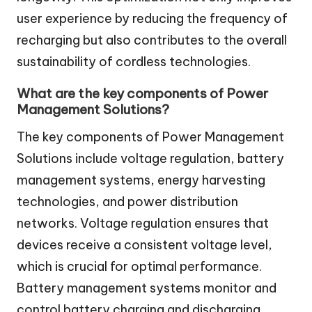
user experience by reducing the frequency of
recharging but also contributes to the overall
sustainability of cordless technologies.
What are the key components of Power
Management Solutions?
The key components of Power Management
Solutions include voltage regulation, battery
management systems, energy harvesting
technologies, and power distribution
networks. Voltage regulation ensures that
devices receive a consistent voltage level,
which is crucial for optimal performance.
Battery management systems monitor and
control battery charging and discharging,