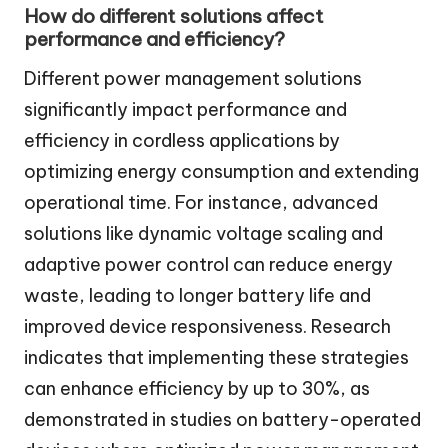
How do different solutions affect
performance and efficiency?
Different power management solutions
significantly impact performance and
efficiency in cordless applications by
optimizing energy consumption and extending
operational time. For instance, advanced
solutions like dynamic voltage scaling and
adaptive power control can reduce energy
waste, leading to longer battery life and
improved device responsiveness. Research
indicates that implementing these strategies
can enhance efficiency by up to 30%, as
demonstrated in studies on battery-operated