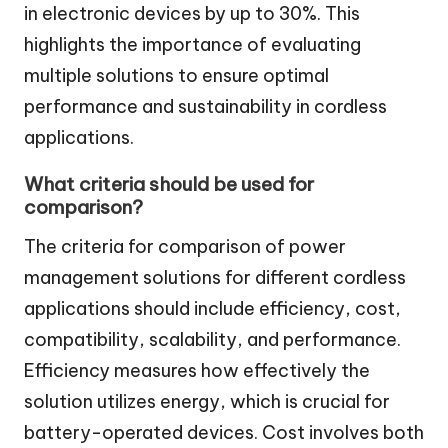
in electronic devices by up to 30%. This
highlights the importance of evaluating
multiple solutions to ensure optimal
performance and sustainability in cordless
applications.
What criteria should be used for
comparison?
The criteria for comparison of power
management solutions for different cordless
applications should include efficiency, cost,
compatibility, scalability, and performance.
Efficiency measures how effectively the
solution utilizes energy, which is crucial for
battery-operated devices. Cost involves both