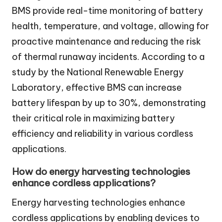
BMS provide real-time monitoring of battery
health, temperature, and voltage, allowing for
proactive maintenance and reducing the risk
of thermal runaway incidents. According to a
study by the National Renewable Energy
Laboratory, effective BMS can increase
battery lifespan by up to 30%, demonstrating
their critical role in maximizing battery
efficiency and reliability in various cordless
applications.
How do energy harvesting technologies
enhance cordless applications?
Energy harvesting technologies enhance
cordless applications by enabling devices to