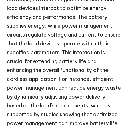
load devices interact to optimize energy
efficiency and performance. The battery
supplies energy, while power management
circuits regulate voltage and current to ensure
that the load devices operate within their
specified parameters. This interaction is
crucial for extending battery life and
enhancing the overall functionality of the
cordless application. For instance, efficient
power management can reduce energy waste
by dynamically adjusting power delivery
based on the load’s requirements, which is
supported by studies showing that optimized
power management can improve battery life