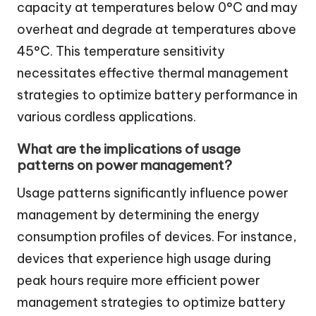
capacity at temperatures below 0°C and may
overheat and degrade at temperatures above
45°C. This temperature sensitivity
necessitates effective thermal management
strategies to optimize battery performance in
various cordless applications.
What are the implications of usage
patterns on power management?
Usage patterns significantly influence power
management by determining the energy
consumption profiles of devices. For instance,
devices that experience high usage during
peak hours require more efficient power
management strategies to optimize battery