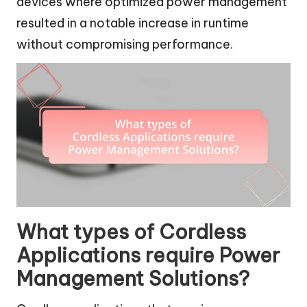
devices where optimized power management
resulted in a notable increase in runtime
without compromising performance.
What types of Cordless
Applications require Power
Management Solutions?