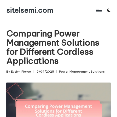
sitelsemi.com
Skip
to
content
Comparing Power
Management Solutions
for Different Cordless
Applications
By
Evelyn Pierce
15/04/2025
Power Management Solutions
Posted
Posted
by
in