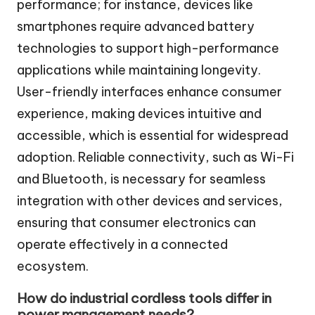
performance; for instance, devices like
smartphones require advanced battery
technologies to support high-performance
applications while maintaining longevity.
User-friendly interfaces enhance consumer
experience, making devices intuitive and
accessible, which is essential for widespread
adoption. Reliable connectivity, such as Wi-Fi
and Bluetooth, is necessary for seamless
integration with other devices and services,
ensuring that consumer electronics can
operate effectively in a connected
ecosystem.
How do industrial cordless tools differ in
power management needs?