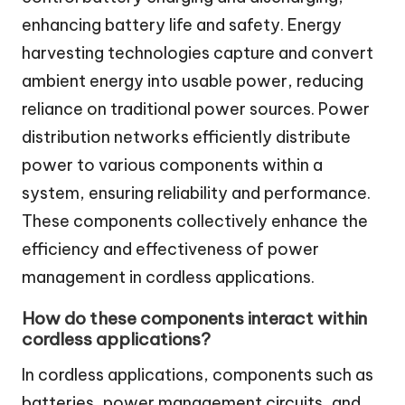
enhancing battery life and safety. Energy
harvesting technologies capture and convert
ambient energy into usable power, reducing
reliance on traditional power sources. Power
distribution networks efficiently distribute
power to various components within a
system, ensuring reliability and performance.
These components collectively enhance the
efficiency and effectiveness of power
management in cordless applications.
How do these components interact within
cordless applications?
In cordless applications, components such as
batteries, power management circuits, and