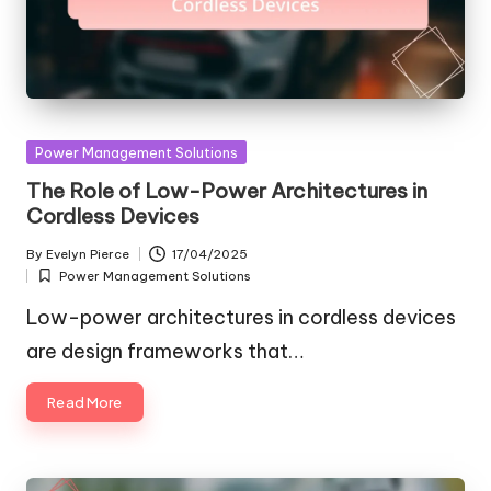
Posted
Power Management Solutions
in
The Role of Low-Power Architectures in
Cordless Devices
By
Evelyn Pierce
17/04/2025
Posted
Power Management Solutions
by
Posted
in
Low-power architectures in cordless devices
are design frameworks that…
Read More