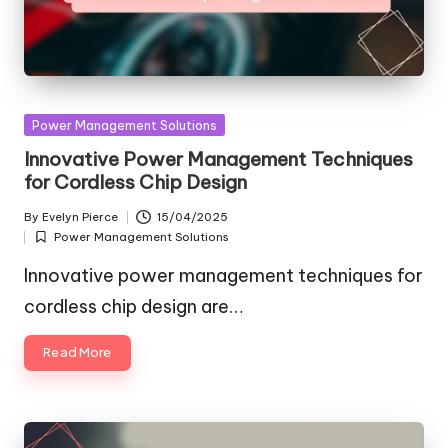
Posted
Power Management Solutions
in
Innovative Power Management Techniques
for Cordless Chip Design
By
Evelyn Pierce
15/04/2025
Posted
Power Management Solutions
by
Posted
in
Innovative power management techniques for
cordless chip design are…
Read More