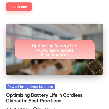
Read More
Posted
Power Management Solutions
in
Optimizing Battery Life in Cordless
Chipsets: Best Practices