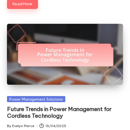
Read More
Posted
Power Management Solutions
in
Future Trends in Power Management for
Cordless Technology
By
Evelyn Pierce
15/04/2025
Posted