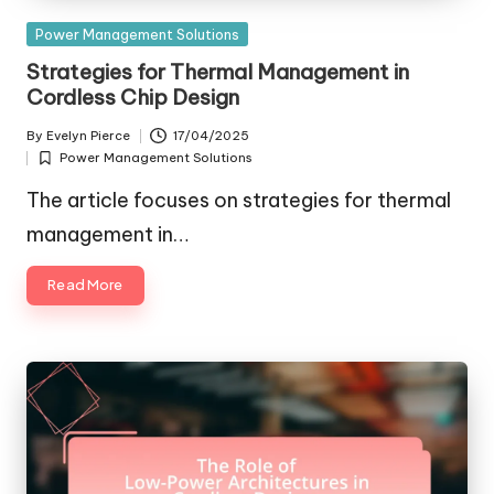
Posted
Power Management Solutions
in
Strategies for Thermal Management in
Cordless Chip Design
By
Evelyn Pierce
17/04/2025
Posted
Power Management Solutions
by
Posted
in
The article focuses on strategies for thermal
management in…
Read More