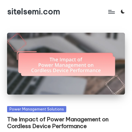
sitelsemi.com
Skip
to
content
Posted
Power Management Solutions
in
The Impact of Power Management on
Cordless Device Performance