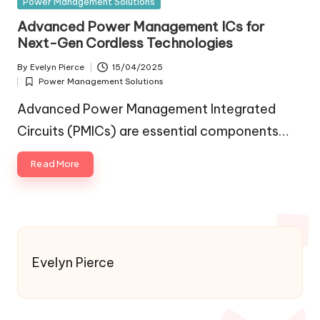
Posted
Power Management Solutions
in
Advanced Power Management ICs for
Next-Gen Cordless Technologies
By
Evelyn Pierce
15/04/2025
Posted
Power Management Solutions
by
Posted
in
Advanced Power Management Integrated
Circuits (PMICs) are essential components…
Read More
Evelyn Pierce