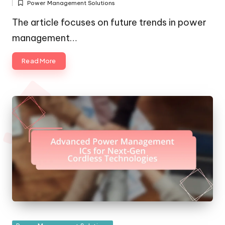
Power Management Solutions
by
Posted
in
The article focuses on future trends in power
management…
Read More