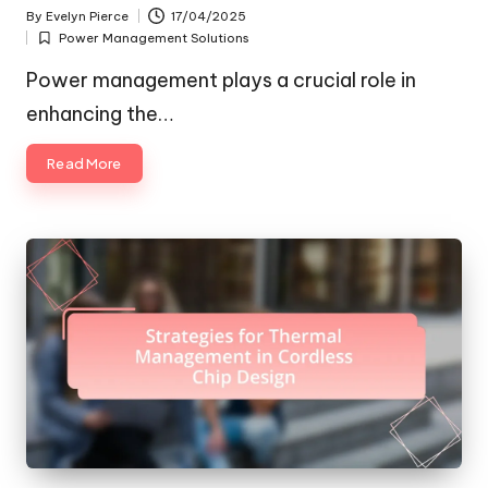
By
Evelyn Pierce
17/04/2025
Posted
Power Management Solutions
by
Posted
in
Power management plays a crucial role in
enhancing the…
Read More