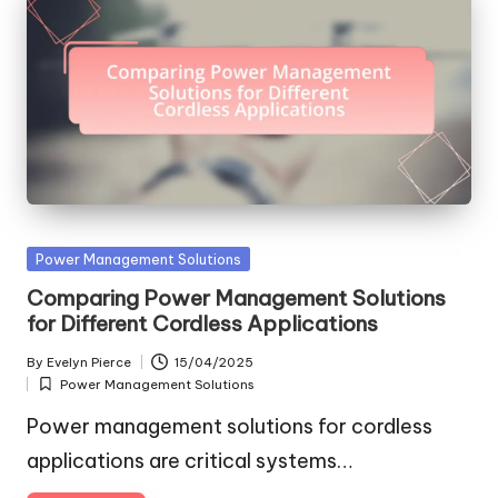
Posted
Power Management Solutions
in
Comparing Power Management Solutions
for Different Cordless Applications
By
Evelyn Pierce
15/04/2025
Posted
Power Management Solutions
by
Posted
in
Power management solutions for cordless
applications are critical systems…