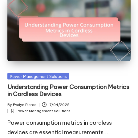
Posted
Power Management Solutions
in
Understanding Power Consumption Metrics
in Cordless Devices
By
Evelyn Pierce
17/04/2025
Posted
Power Management Solutions
by
Posted
in
Power consumption metrics in cordless
devices are essential measurements…