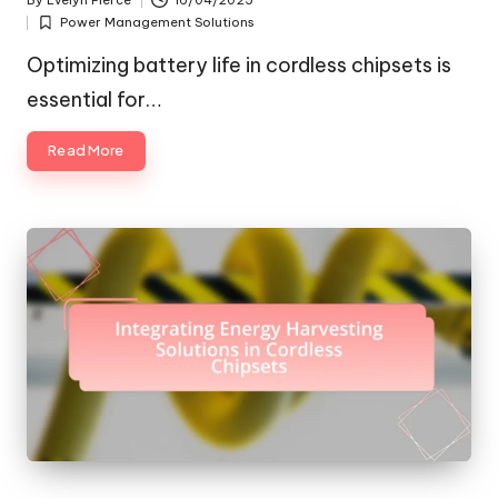
By
Evelyn Pierce
16/04/2025
Posted
Power Management Solutions
by
Posted
in
Optimizing battery life in cordless chipsets is
essential for…
Read More