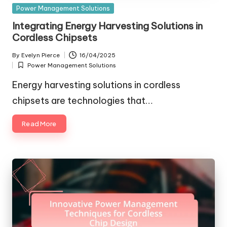
Posted
Power Management Solutions
in
Integrating Energy Harvesting Solutions in
Cordless Chipsets
By
Evelyn Pierce
16/04/2025
Posted
Power Management Solutions
by
Posted
in
Energy harvesting solutions in cordless
chipsets are technologies that…
Read More