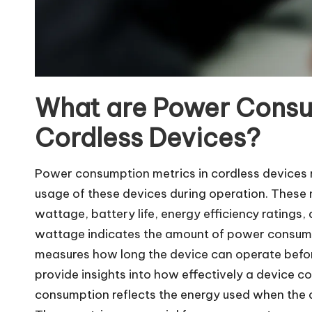
What are Power Consu
Cordless Devices?
Power consumption metrics in cordless devices 
usage of these devices during operation. These 
wattage, battery life, energy efficiency rating
wattage indicates the amount of power consumed w
measures how long the device can operate before
provide insights into how effectively a device 
consumption reflects the energy used when the dev