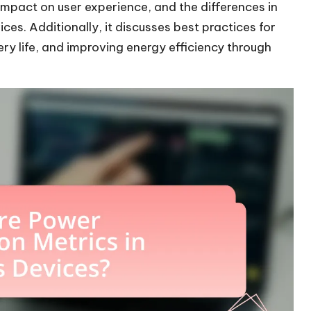
 impact on user experience, and the differences in
s. Additionally, it discusses best practices for
y life, and improving energy efficiency through