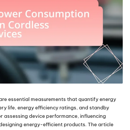
are essential measurements that quantify energy
ry life, energy efficiency ratings, and standby
or assessing device performance, influencing
designing energy-efficient products. The article