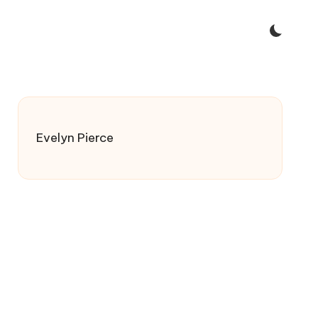
Evelyn Pierce