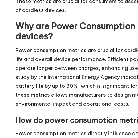
These metrics are crucial for consumers to ass
of cordless devices.
Why are Power Consumption M
devices?
Power consumption metrics are crucial for cordl
life and overall device performance. Efficient 
operate longer between charges, enhancing user
study by the International Energy Agency indic
battery life by up to 30%, which is significant f
these metrics allows manufacturers to design mo
environmental impact and operational costs.
How do power consumption metri
Power consumption metrics directly influence d