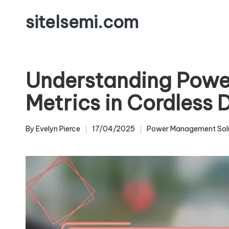
sitelsemi.com
Skip
to
content
Understanding Pow
Metrics in Cordless 
By
Evelyn Pierce
17/04/2025
Power Management Sol
Posted
Posted
by
in