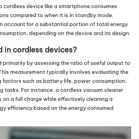
 a cordless device like a smartphone consumes
ions compared to when it is in standby mode.
 account for a substantial portion of total energy
nsumption, depending on the device and its design.
 in cordless devices?
 primarily by assessing the ratio of useful output to
This measurement typically involves evaluating the
g factors such as battery life, power consumption,
g tasks. For instance, a cordless vacuum cleaner
on a full charge while effectively cleaning a
nergy efficiency based on the energy consumed