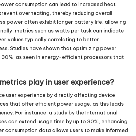
 power consumption can lead to increased heat
revent overheating, thereby reducing overall
ss power often exhibit longer battery life, allowing
nally, metrics such as watts per task can indicate
er values typically correlating to better
ess. Studies have shown that optimizing power
30%, as seen in energy-efficient processors that
etrics play in user experience?
e user experience by directly affecting device
ces that offer efficient power usage, as this leads
ency. For instance, a study by the International
ces can extend usage time by up to 30%, enhancing
wer consumption data allows users to make informed