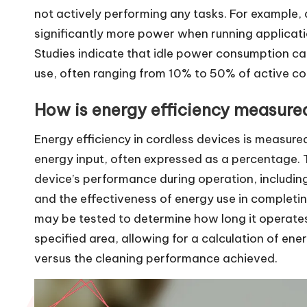
not actively performing any tasks. For example,
significantly more power when running applicat
Studies indicate that idle power consumption can
use, often ranging from 10% to 50% of active co
How is energy efficiency measured
Energy efficiency in cordless devices is measured
energy input, often expressed as a percentage. 
device’s performance during operation, includin
and the effectiveness of energy use in completin
may be tested to determine how long it operates 
specified area, allowing for a calculation of e
versus the cleaning performance achieved.