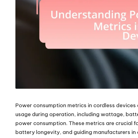
Power consumption metrics in cordless devices 
usage during operation, including wattage, batte
power consumption. These metrics are crucial f
battery longevity, and guiding manufacturers in 