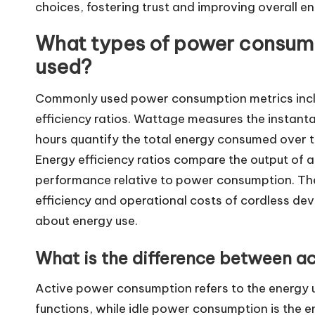
choices, fostering trust and improving overall 
What types of power consum
used?
Commonly used power consumption metrics incl
efficiency ratios. Wattage measures the instant
hours quantify the total energy consumed over ti
Energy efficiency ratios compare the output of a 
performance relative to power consumption. Thes
efficiency and operational costs of cordless de
about energy use.
What is the difference between a
Active power consumption refers to the energy u
functions, while idle power consumption is the