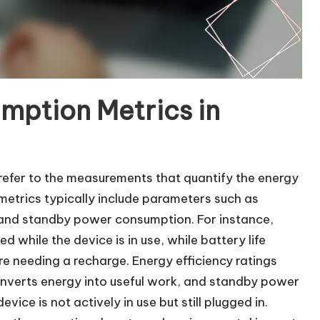
mption Metrics in
refer to the measurements that quantify the energy
metrics typically include parameters such as
s, and standby power consumption. For instance,
hile the device is in use, while battery life
 needing a recharge. Energy efficiency ratings
converts energy into useful work, and standby power
ice is not actively in use but still plugged in.