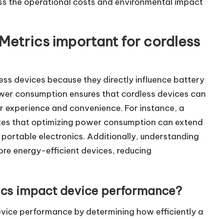
ess the operational costs and environmental impact
etrics important for cordless
ess devices because they directly influence battery
power consumption ensures that cordless devices can
 experience and convenience. For instance, a
ates that optimizing power consumption can extend
or portable electronics. Additionally, understanding
re energy-efficient devices, reducing
cs impact device performance?
evice performance by determining how efficiently a