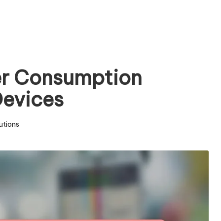
er Consumption
Devices
utions