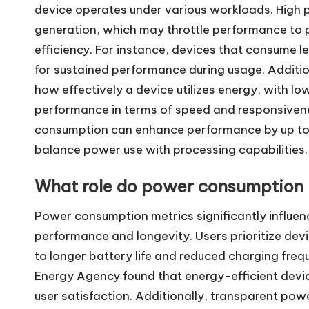
device operates under various workloads. High
generation, which may throttle performance to p
efficiency. For instance, devices that consume le
for sustained performance during usage. Additio
how effectively a device utilizes energy, with low
performance in terms of speed and responsiven
consumption can enhance performance by up to 
balance power use with processing capabilities.
What role do power consumption m
Power consumption metrics significantly influenc
performance and longevity. Users prioritize devi
to longer battery life and reduced charging frequ
Energy Agency found that energy-efficient devi
user satisfaction. Additionally, transparent po