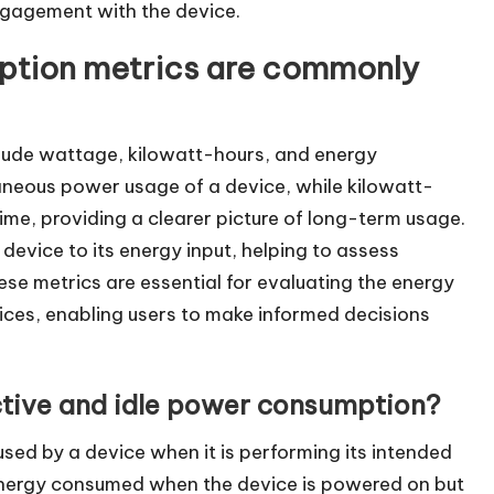
engagement with the device.
ption metrics are commonly
ude wattage, kilowatt-hours, and energy
aneous power usage of a device, while kilowatt-
me, providing a clearer picture of long-term usage.
device to its energy input, helping to assess
e metrics are essential for evaluating the energy
vices, enabling users to make informed decisions
ctive and idle power consumption?
sed by a device when it is performing its intended
 energy consumed when the device is powered on but