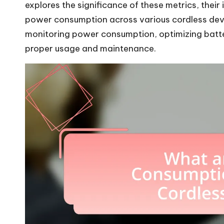
explores the significance of these metrics, their
power consumption across various cordless device
monitoring power consumption, optimizing batter
proper usage and maintenance.